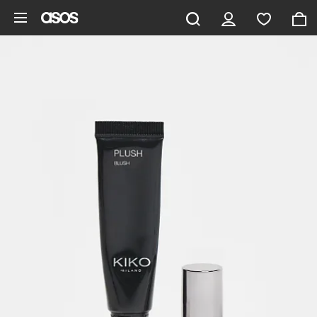
Skip to main content