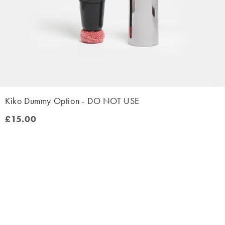
Kiko Dummy Option - DO NOT USE
£15.00
£15.00