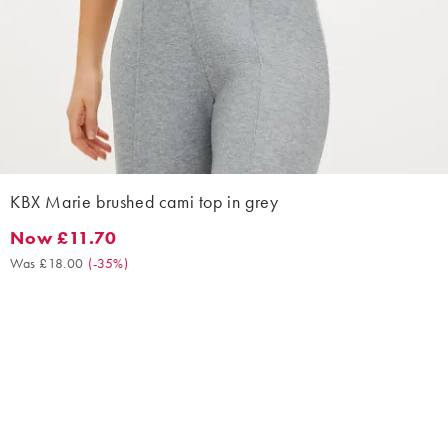
KBX Marie brushed cami top in grey
Now £11.70
Now £11.70. Was £18.00. (-35%)
Was £18.00
(
-35%
)