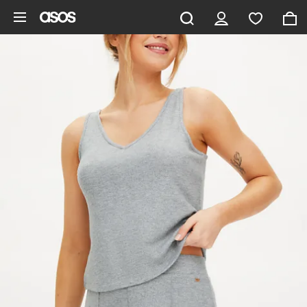
Skip to main content