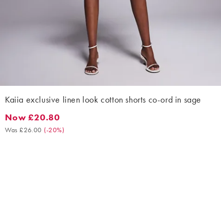
Kaiia exclusive linen look cotton shorts co-ord in sage
Now £20.80
Now £20.80. Was £26.00. (-20%)
Was £26.00
(
-20%
)