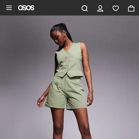
Skip to main content