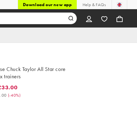
Download our new app
Help & FAQs
e Chuck Taylor All Star core
x trainers
£33.00
3.00. Was £55.00. (-40%)
.00
(
-40%
)