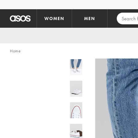
Skip to main content
WOMEN
MEN
Home