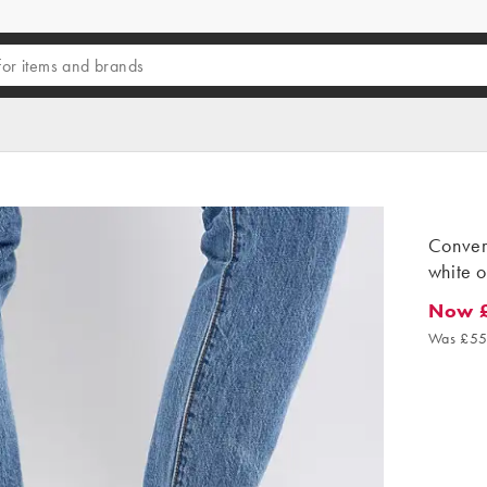
Convers
white o
Now 
Now £3
Was £55