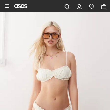
Skip to main content