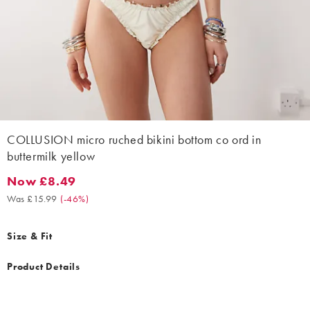
COLLUSION micro ruched bikini bottom co ord in
buttermilk yellow
Now £8.49
Now £8.49. Was £15.99. (-46%)
Was £15.99
(
-46%
)
Size & Fit
Product Details