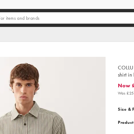
COLLUS
shirt in
Now 
Now £19
Was £25
Size & F
Product