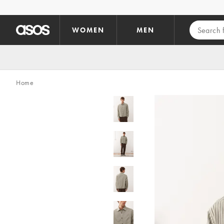
Skip to main content
WOMEN
MEN
Home