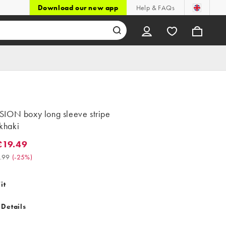
Download our new app
Help & FAQs
ION boxy long sleeve stripe
 khaki
£19.49
.49. Was £25.99. (-25%)
.99
(
-25%
)
it
 Details