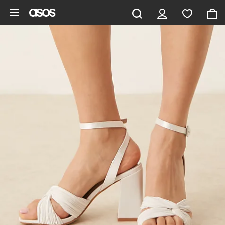
Skip to main content