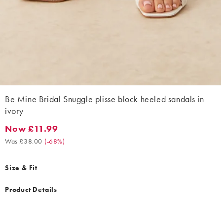
Be Mine Bridal Snuggle plisse block heeled sandals in
ivory
Now £11.99
Now £11.99. Was £38.00. (-68%)
Was £38.00
(
-68%
)
Size & Fit
Product Details