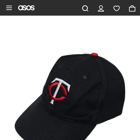
Skip to main content