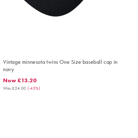
Vintage minnesota twins One Size baseball cap in
navy
Now £13.20
Now £13.20. Was £24.00. (-45%)
Was £24.00
(
-45%
)