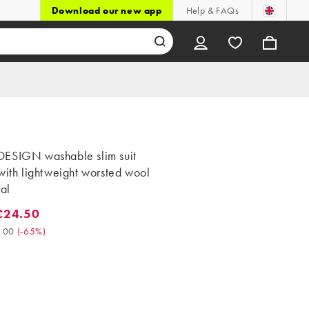
Download our new app
Help & FAQs
ESIGN washable slim suit
with lightweight worsted wool
ral
£24.50
4.50. Was £70.00. (-65%)
.00
(
-65%
)