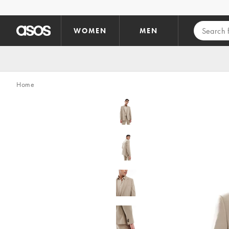
Skip to main content
WOMEN
MEN
Home