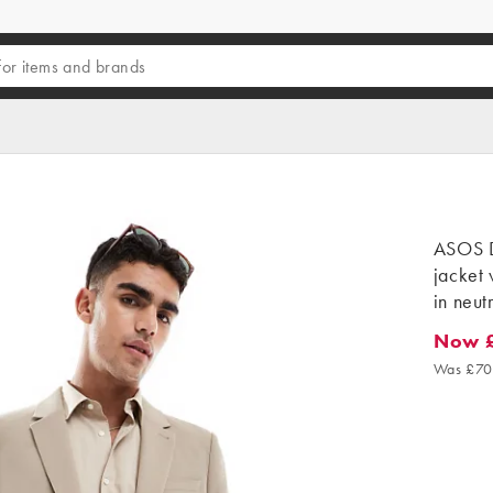
ASOS D
jacket 
in neut
Now 
Now £2
Was £70