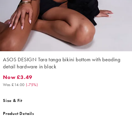
ASOS DESIGN Tara tanga bikini bottom with beading
detail hardware in black
Now £3.49
Now £3.49. Was £14.00. (-75%)
Was £14.00
(
-75%
)
Size & Fit
Product Details