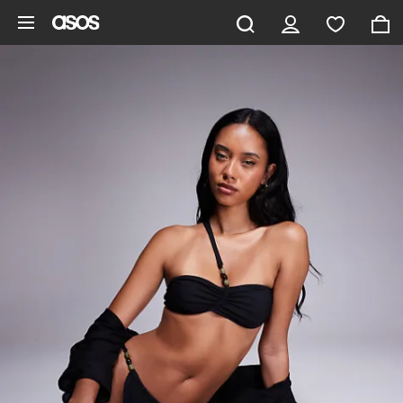
Skip to main content