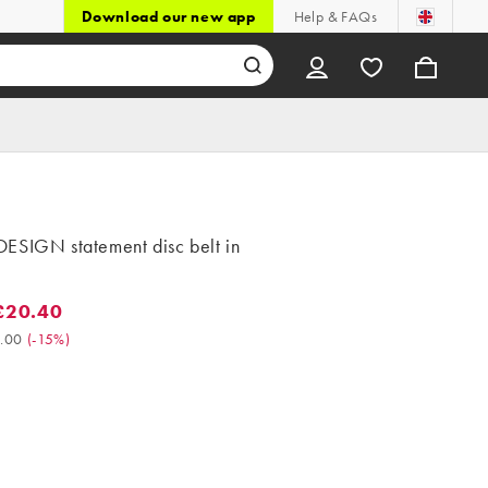
Download our new app
Help & FAQs
ESIGN statement disc belt in
£20.40
0.40. Was £24.00. (-15%)
.00
(
-15%
)