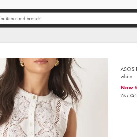
ASOS D
white
Now 
Now £2
Was £24