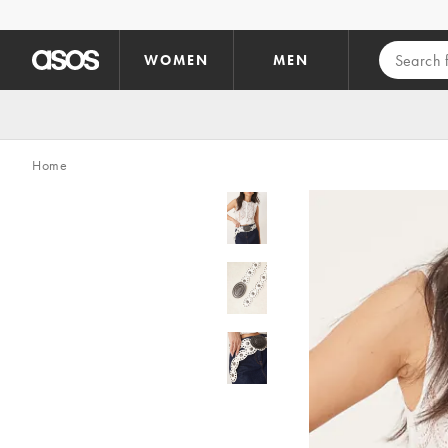
Skip to main content
WOMEN
MEN
Home