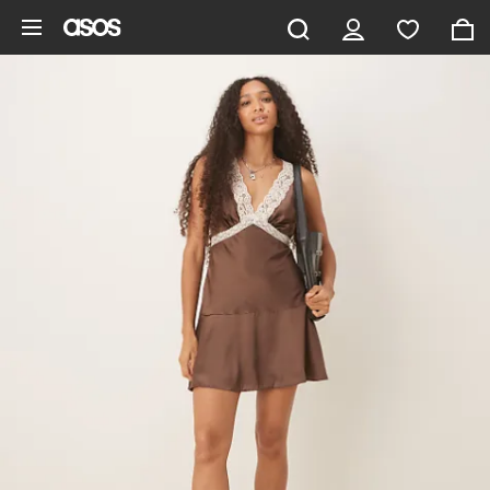
Skip to main content