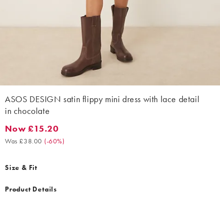
ASOS DESIGN satin flippy mini dress with lace detail
in chocolate
Now £15.20
Now £15.20. Was £38.00. (-60%)
Was £38.00
(
-60%
)
Size & Fit
Product Details