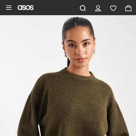
Skip to main content