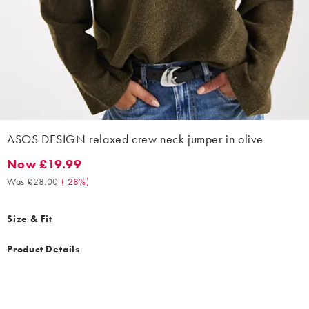
ASOS DESIGN relaxed crew neck jumper in olive
Now £19.99
Now £19.99. Was £28.00. (-28%)
Was £28.00
(
-28%
)
Size & Fit
Product Details