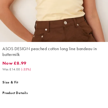
ASOS DESIGN peached cotton long line bandeau in
buttermilk
Now £8.99
Now £8.99. Was £14.00. (-35%)
Was £14.00
(
-35%
)
Size & Fit
Product Details