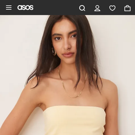
Skip to main content