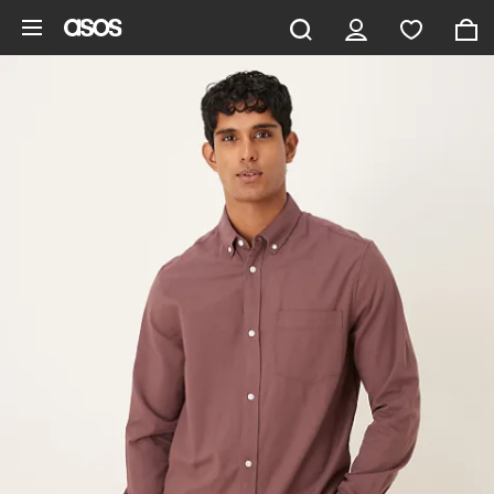
Skip to main content