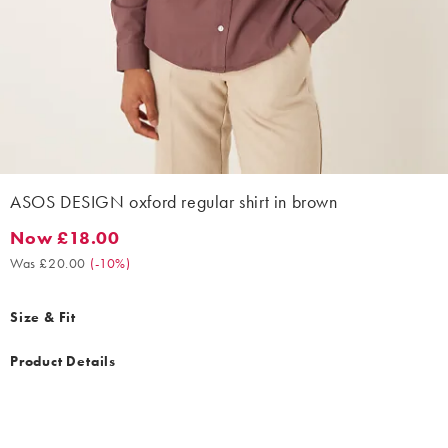
ASOS DESIGN oxford regular shirt in brown
Now £18.00
Now £18.00. Was £20.00. (-10%)
Was £20.00
(
-10%
)
Size & Fit
Product Details