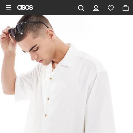
Skip to main content