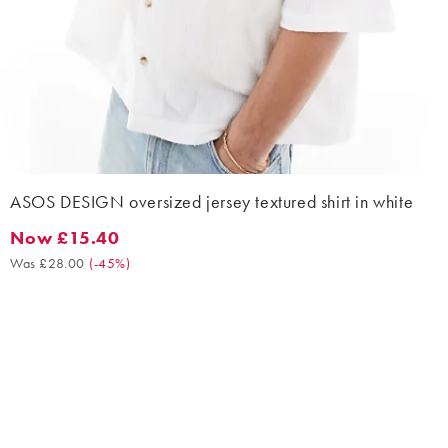
ASOS DESIGN oversized jersey textured shirt in white
Now £15.40
Now £15.40. Was £28.00. (-45%)
Was £28.00
(
-45%
)