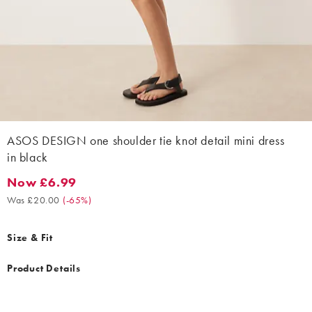
ASOS DESIGN one shoulder tie knot detail mini dress
in black
Now £6.99
Now £6.99. Was £20.00. (-65%)
Was £20.00
(
-65%
)
Size & Fit
Product Details