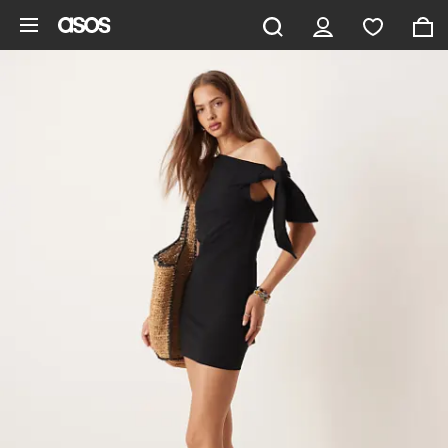
Skip to main content