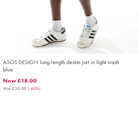
ASOS DESIGN long length denim jort in light wash
blue
Now £18.00
Now £18.00. Was £30.00. (-40%)
Was £30.00
(
-40%
)