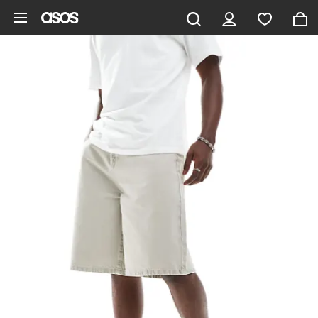
Skip to main content