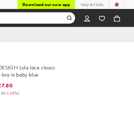
Download our new app
Help & FAQs
ESIGN Lola lace classic
e bra in baby blue
7.80
80. Was £12.00. (-35%)
.00
(
-35%
)