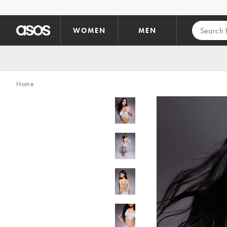
Skip to main content
WOMEN
MEN
Home