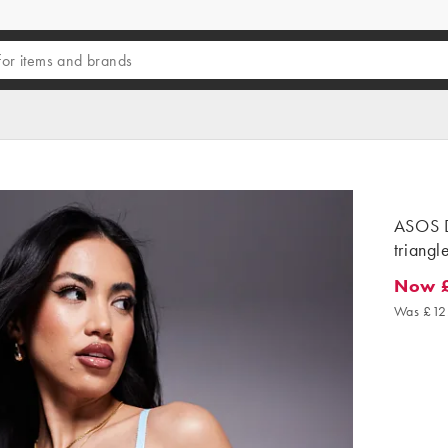
ASOS D
triangl
Now £
Now £7.
Was £12