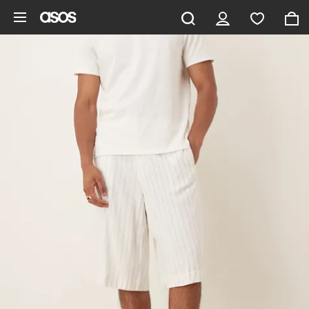
Skip to main content