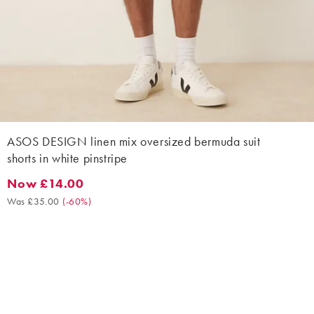
ASOS DESIGN linen mix oversized bermuda suit
shorts in white pinstripe
Now £14.00
Now £14.00. Was £35.00. (-60%)
Was £35.00
(
-60%
)