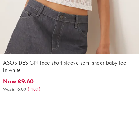
ASOS DESIGN lace short sleeve semi sheer baby tee
in white
Now £9.60
Now £9.60. Was £16.00. (-40%)
Was £16.00
(
-40%
)