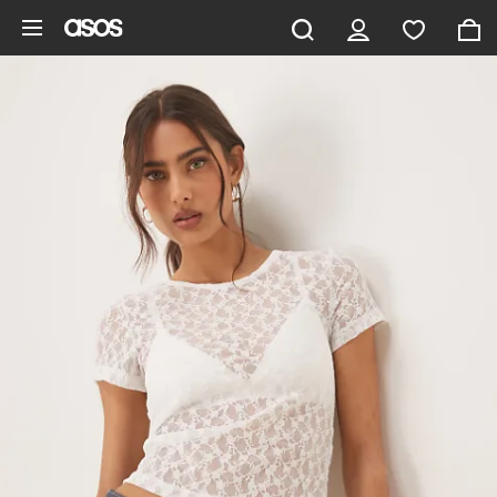
Skip to main content