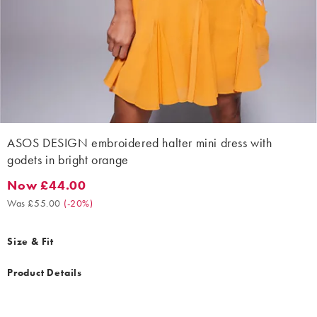
ASOS DESIGN embroidered halter mini dress with
godets in bright orange
Now £44.00
Now £44.00. Was £55.00. (-20%)
Was £55.00
(
-20%
)
Size & Fit
Product Details