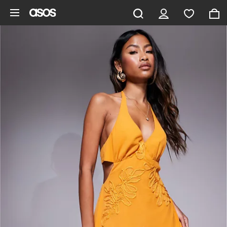
Skip to main content