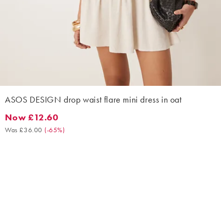
ASOS DESIGN drop waist flare mini dress in oat
Now £12.60
Now £12.60. Was £36.00. (-65%)
Was £36.00
(
-65%
)