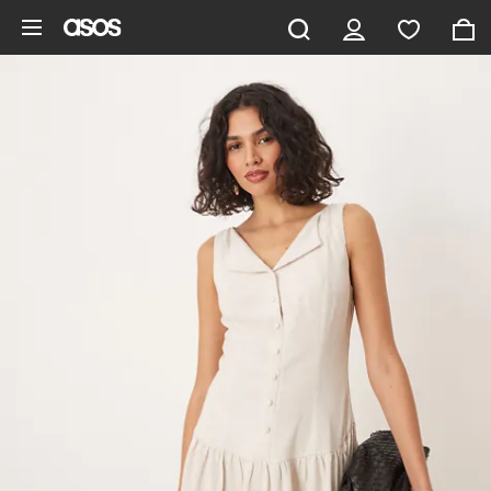
Skip to main content