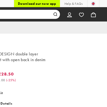
Download our new app
Help & FAQs
ESIGN double layer
t with open back in denim
£28.50
8.50. Was £38.00. (-25%)
.00
(
-25%
)
it
 Details