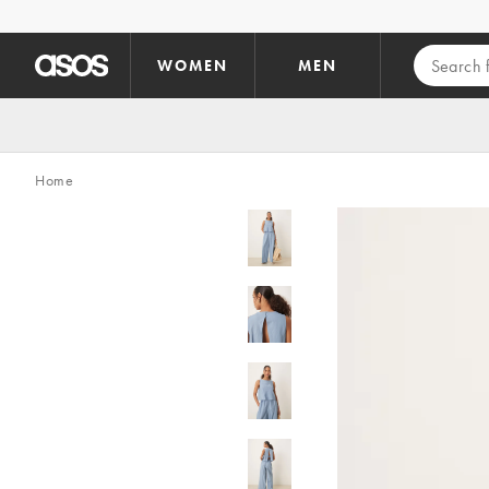
Skip to main content
WOMEN
MEN
Home