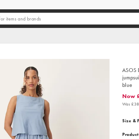
ASOS D
jumpsui
blue
Now 
Now £2
Was £38
Size & F
Product