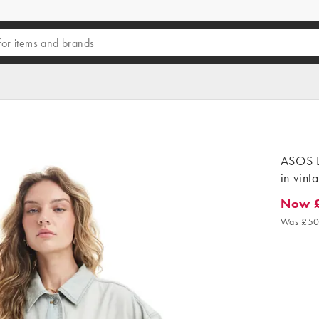
ASOS D
in vint
Now 
Now £2
Was £50