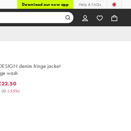
Download our new app
Help & FAQs
ESIGN denim fringe jacket
age wash
£22.50
2.50. Was £50.00. (-55%)
.00
(
-55%
)