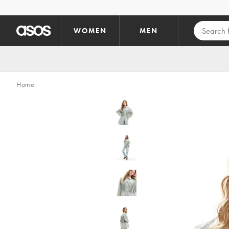
Skip to main content
WOMEN
MEN
Home