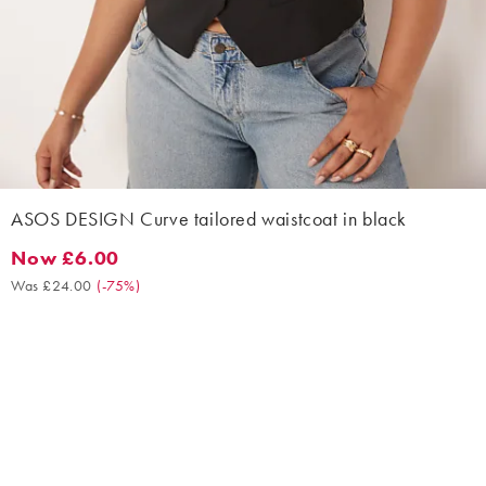
ASOS DESIGN Curve tailored waistcoat in black
Now £6.00
Now £6.00. Was £24.00. (-75%)
Was £24.00
(
-75%
)