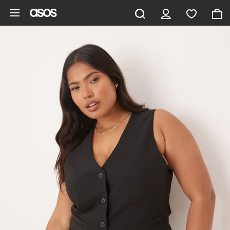
Skip to main content