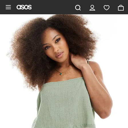
Skip to main content