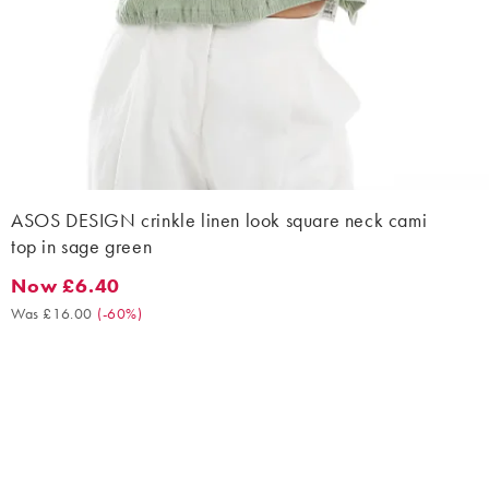
ASOS DESIGN crinkle linen look square neck cami
top in sage green
Now £6.40
Now £6.40. Was £16.00. (-60%)
Was £16.00
(
-60%
)