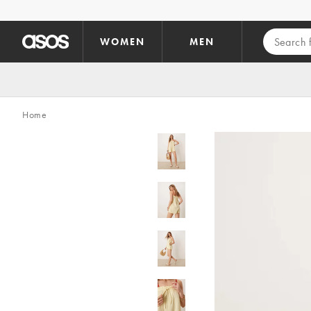
Skip to main content
WOMEN
MEN
Home