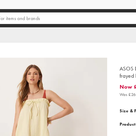
ASOS D
frayed 
Now £
Now £7.
Was £26
Size & F
Product