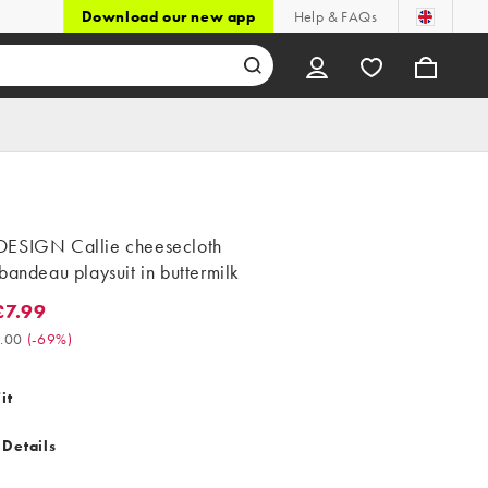
Download our new app
Help & FAQs
ESIGN Callie cheesecloth
bandeau playsuit in buttermilk
7.99
99. Was £26.00. (-69%)
.00
(
-69%
)
it
 Details