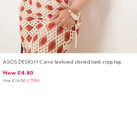
ASOS DESIGN Curve textured shirred tank crop top
Now £4.80
Now £4.80. Was £16.00. (-70%)
Was £16.00
(
-70%
)