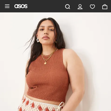
Skip to main content