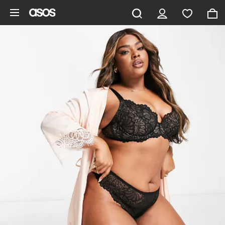
Skip to main content