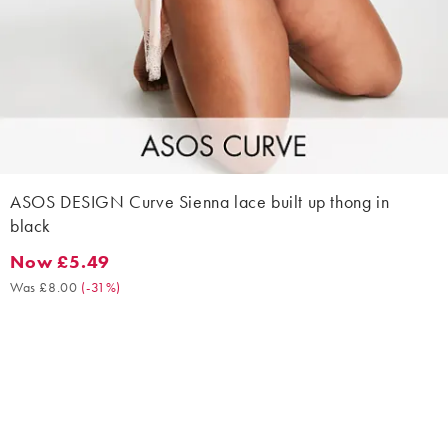
ASOS DESIGN Curve Sienna lace built up thong in
black
Now £5.49
Now £5.49. Was £8.00. (-31%)
Was £8.00
(
-31%
)