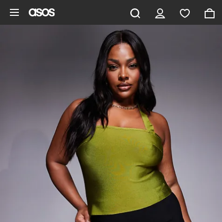
Skip to main content