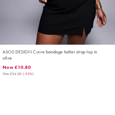
ASOS DESIGN Curve bandage halter strap top in
olive
Now £10.80
Now £10.80. Was £24.00. (-55%)
Was £24.00
(
-55%
)