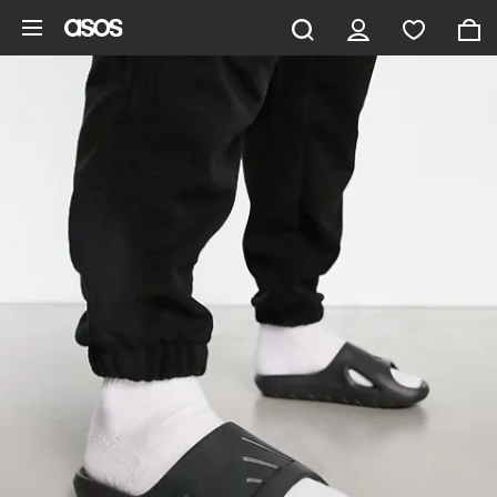
Skip to main content