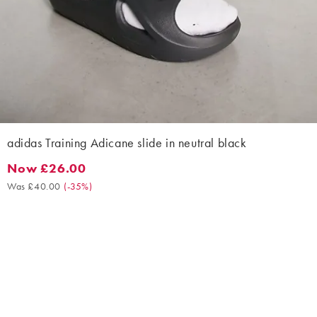
adidas Training Adicane slide in neutral black
Now £26.00
Now £26.00. Was £40.00. (-35%)
Was £40.00
(
-35%
)