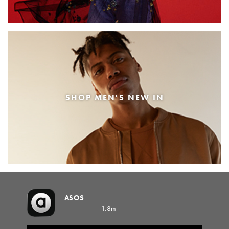
SHOP MEN'S NEW IN
ASOS
1.8m