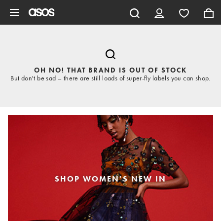
Skip to main content
OH NO! THAT BRAND IS OUT OF STOCK
But don't be sad – there are still loads of super-fly labels you can shop.
SHOP WOMEN'S NEW IN