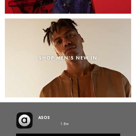
SHOP MEN'S NEW IN
ASOS
1.8m