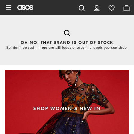
Skip to main content
OH NO! THAT BRAND IS OUT OF STOCK
But don't be sad – there are still loads of super-fly labels you can shop.
SHOP WOMEN'S NEW IN