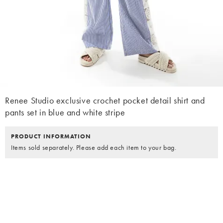
Renee Studio exclusive crochet pocket detail shirt and
pants set in blue and white stripe
PRODUCT INFORMATION
Items sold separately. Please add each item to your bag.