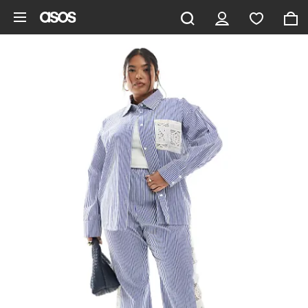
Skip to main content