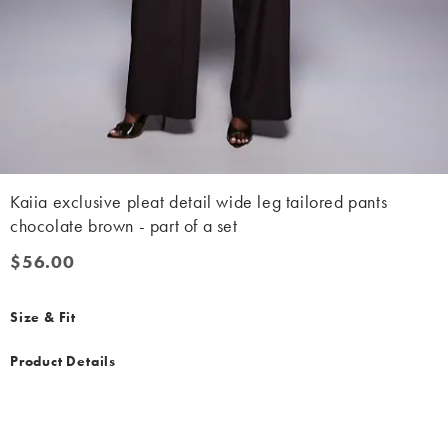
Kaiia exclusive pleat detail wide leg tailored pants
chocolate brown - part of a set
$56.00
$56.00
Size & Fit
Product Details