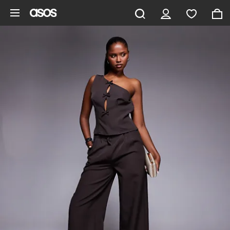
Skip to main content