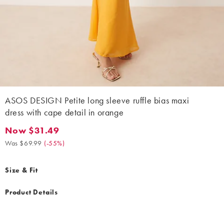
ASOS DESIGN Petite long sleeve ruffle bias maxi
dress with cape detail in orange
Now $31.49
Now $31.49. Was $69.99. (-55%)
Was $69.99
(
-55%
)
Size & Fit
Product Details