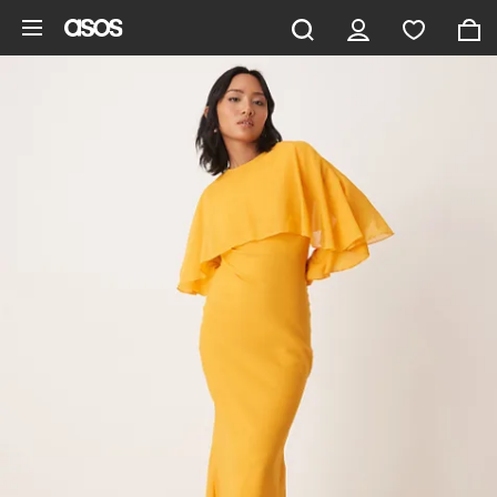
Skip to main content