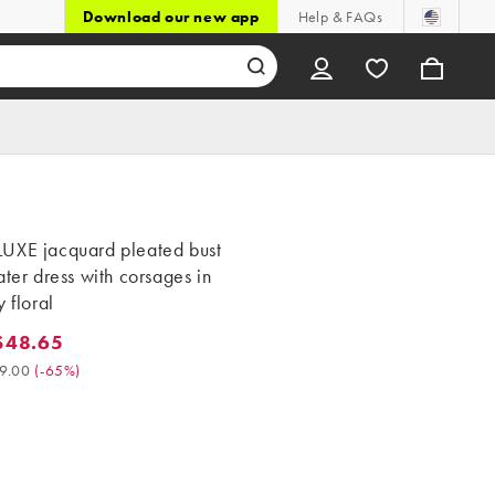
Download our new app
Help & FAQs
UXE jacquard pleated bust
ater dress with corsages in
y floral
$48.65
8.65. Was $139.00. (-65%)
9.00
(
-65%
)