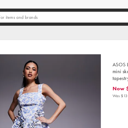
ASOS L
mini sk
tapestr
Now 
Now $4
Was $13