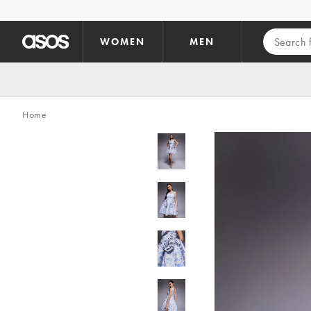
Skip to main content
WOMEN
MEN
Home