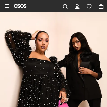
Skip to main content