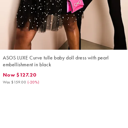
ASOS LUXE Curve tulle baby doll dress with pearl
embellishment in black
Now $127.20
Now $127.20. Was $159.00. (-20%)
Was $159.00
(
-20%
)