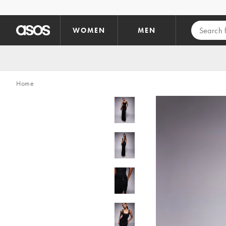
Skip to main content
WOMEN
MEN
Home