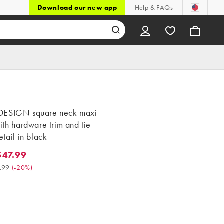
Download our new app
Help & FAQs
ESIGN square neck maxi
ith hardware trim and tie
etail in black
47.99
.99. Was $59.99. (-20%)
.99
(
-20%
)