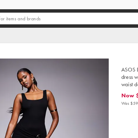
ASOS D
dress w
waist d
Now $
Now $47
Was $59