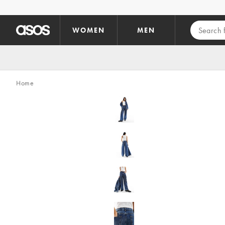
Skip to main content
WOMEN
MEN
Home