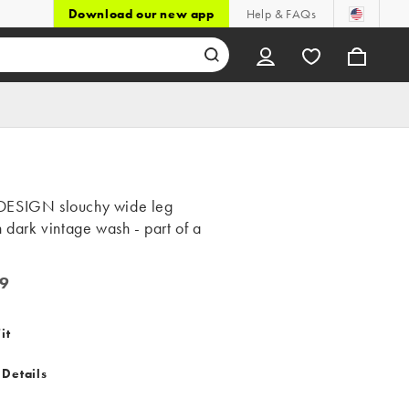
Download our new app
Help & FAQs
ESIGN slouchy wide leg
n dark vintage wash - part of a
9
it
 Details