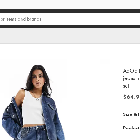
ASOS D
jeans i
set
$64.9
$64.99
Size & F
Product