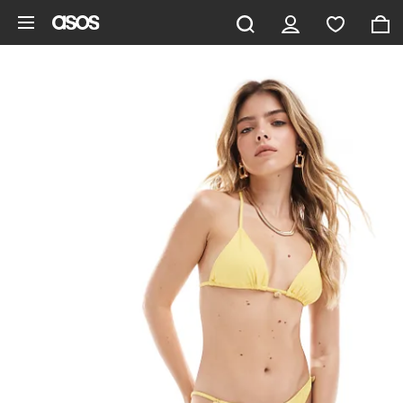
Skip to main content