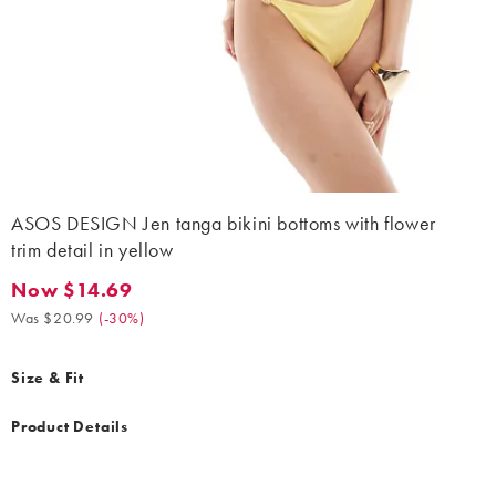
ASOS DESIGN Jen tanga bikini bottoms with flower
trim detail in yellow
Now $14.69
Now $14.69. Was $20.99. (-30%)
Was $20.99
(
-30%
)
Size & Fit
Product Details