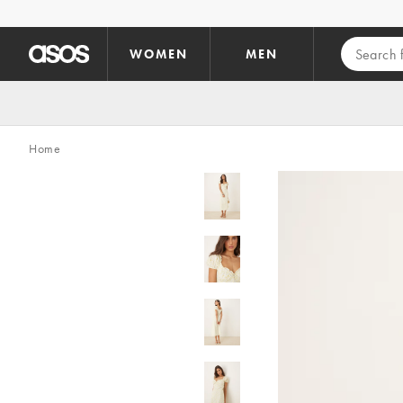
Skip to main content
WOMEN
MEN
Home