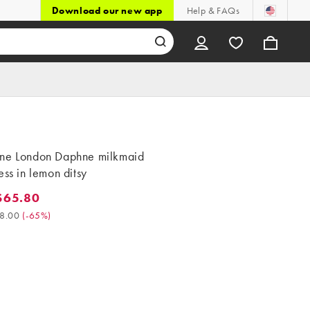
Download our new app
Help & FAQs
ne London Daphne milkmaid
ess in lemon ditsy
$65.80
5.80. Was $188.00. (-65%)
8.00
(
-65%
)