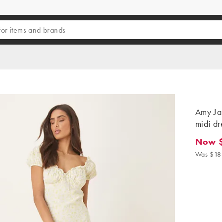
Amy Ja
midi dr
Now 
Now $6
Was $18