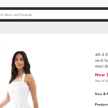
4th & R
neck ha
maxi dr
Now 
Now $71
Was $10
Size & F
Product