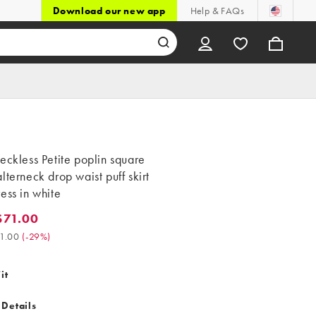
Download our new app
Help & FAQs
eckless Petite poplin square
lterneck drop waist puff skirt
ess in white
$71.00
.00. Was $101.00. (-29%)
1.00
(
-29%
)
it
 Details