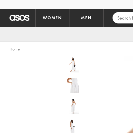
Skip to main content
WOMEN
MEN
Home