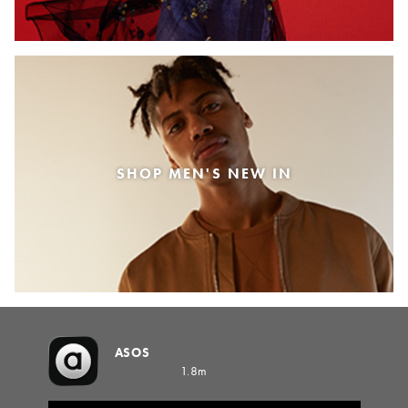
SHOP MEN'S NEW IN
ASOS
1.8m