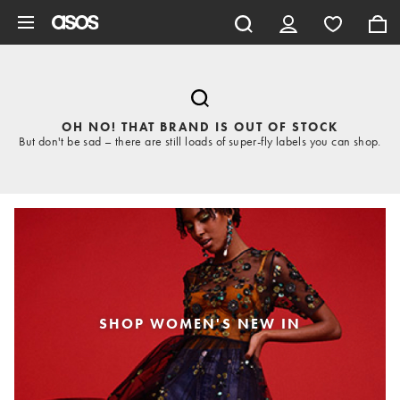
Skip to main content
OH NO! THAT BRAND IS OUT OF STOCK
But don't be sad – there are still loads of super-fly labels you can shop.
SHOP WOMEN'S NEW IN