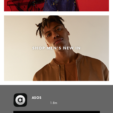
SHOP MEN'S NEW IN
ASOS
1.8m