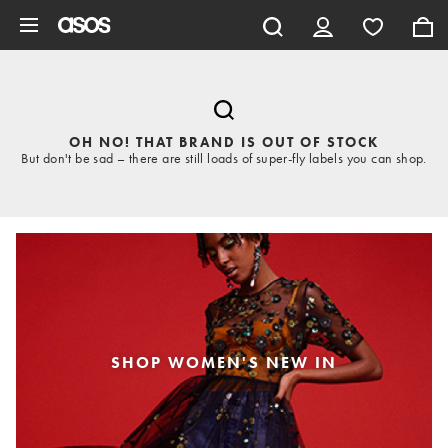
Skip to main content
OH NO! THAT BRAND IS OUT OF STOCK
But don't be sad – there are still loads of super-fly labels you can shop.
SHOP WOMEN'S NEW IN