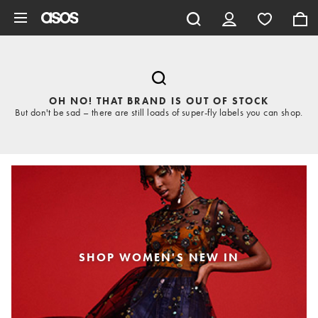
Skip to main content
OH NO! THAT BRAND IS OUT OF STOCK
But don't be sad – there are still loads of super-fly labels you can shop.
SHOP WOMEN'S NEW IN