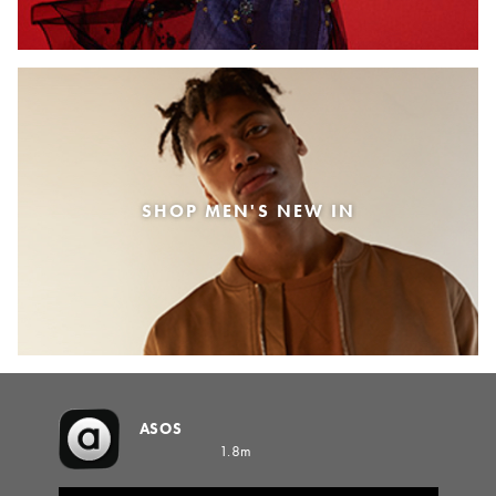
SHOP MEN'S NEW IN
ASOS
1.8m