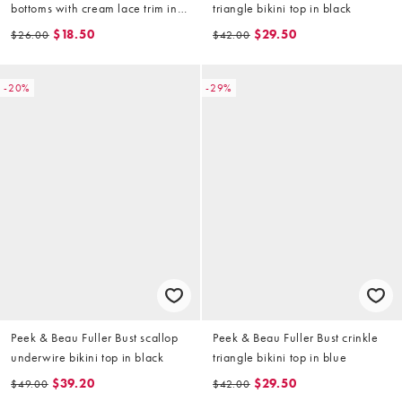
bottoms with cream lace trim in
triangle bikini top in black
pink
$18.50
$29.50
$26.00
$42.00
-20%
-29%
Peek & Beau Fuller Bust scallop
Peek & Beau Fuller Bust crinkle
underwire bikini top in black
triangle bikini top in blue
$39.20
$29.50
$49.00
$42.00