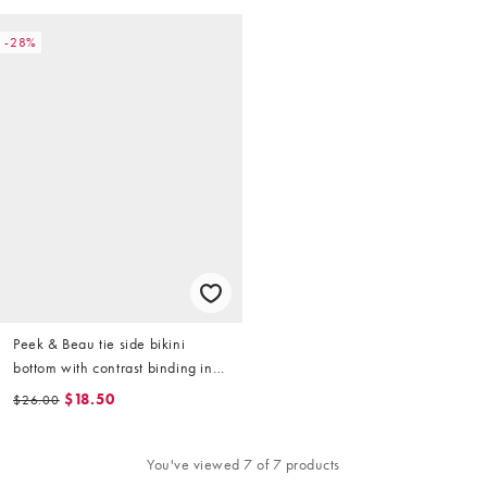
-28%
Peek & Beau tie side bikini
bottom with contrast binding in
pink micro floral
$18.50
$26.00
You've viewed 7 of 7 products