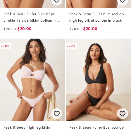
Peek & Beau Fuller Bust stripe
Peek & Beau Fuller Bust scallop
crinkle tie side bikini bottom in
high leg bikini bottom in black
navy and white
$20.00
$20.00
$28.00
$28.00
-28%
-29%
Peek & Beau high leg bikini
Peek & Beau Fuller Bust scallop