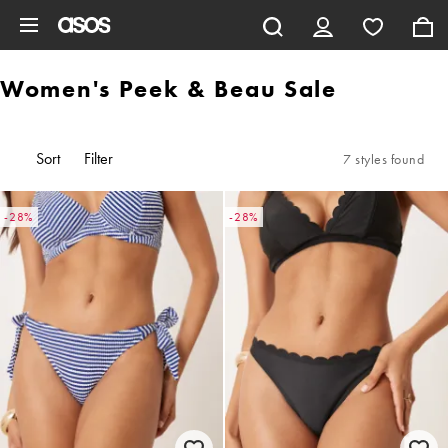
Skip to main content
Women's Peek & Beau Sale
Sort
Filter
7 styles found
-28%
-28%