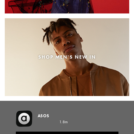
SHOP MEN'S NEW IN
ASOS
1.8m