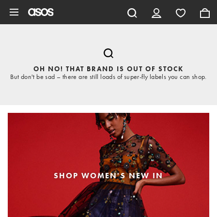
Skip to main content
OH NO! THAT BRAND IS OUT OF STOCK
But don't be sad – there are still loads of super-fly labels you can shop.
SHOP WOMEN'S NEW IN