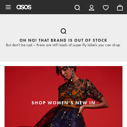
Skip to main content
OH NO! THAT BRAND IS OUT OF STOCK
But don't be sad – there are still loads of super-fly labels you can shop.
SHOP WOMEN'S NEW IN