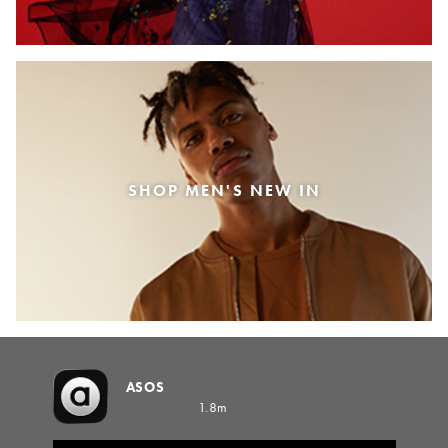
SHOP MEN'S NEW IN
ASOS
1.8m